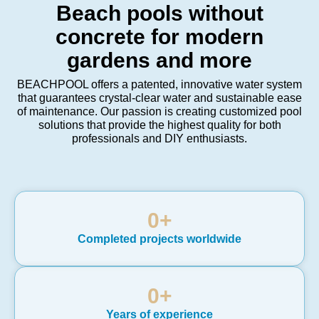
Beach pools without
concrete for modern
gardens and more
BEACHPOOL offers a patented, innovative water system
that guarantees crystal-clear water and sustainable ease
of maintenance. Our passion is creating customized pool
solutions that provide the highest quality for both
professionals and DIY enthusiasts.
0
+
Completed projects worldwide
0
+
Years of experience