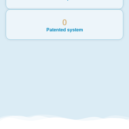
0
Patented system