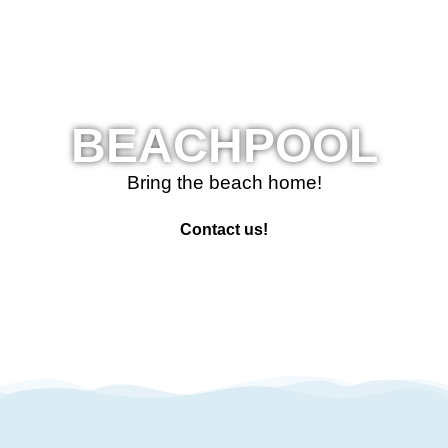
BEACHPOOL
Bring the beach home!
Contact us!